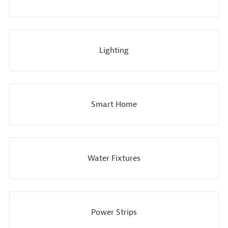
Lighting
Smart Home
Water Fixtures
Power Strips