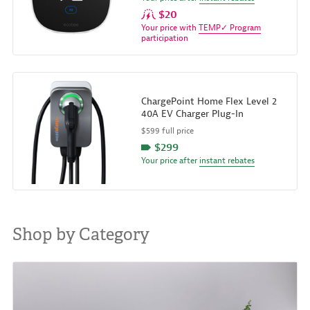
$20
Your price with
TEMP✓ Program
participation
ChargePoint Home Flex Level 2
40A EV Charger Plug-In
$599 full price
$299
Your price after
instant rebates
Shop by Category