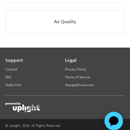
Air Quality
Support
Legal
Contact
Privacy Policy
FAQ
Terms of Service
Order Info
GeorgiaPower.com
© Uplight,
2026
. All Rights Reserved.