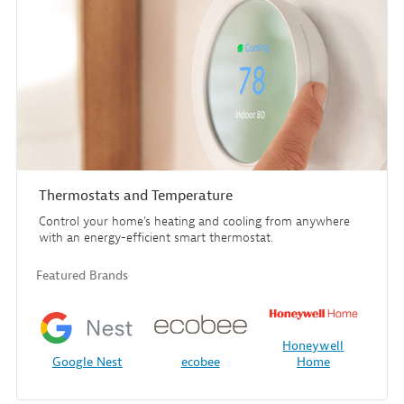
Thermostats and Temperature
Control your home's heating and cooling from anywhere
with an energy-efficient smart thermostat.
Featured Brands
Honeywell
Google Nest
ecobee
Home