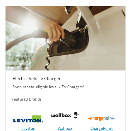
Electric Vehicle Chargers
Shop rebate-eligible level 2 EV Chargers!
Featured Brands
Leviton
Wallbox
ChargePoint