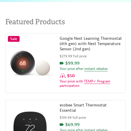
Featured Products
Google Nest Learning Thermostat
Sale
(4th gen) with Nest Temperature
Sensor (2nd gen)
$279.99 full price
$99.99
Your price after
instant rebates
$50
Your price with
TEMP✓ Program
participation
ecobee Smart Thermostat
Essential
$139.99 full price
$69.99
Your price after
instant rebates