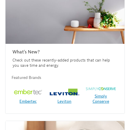
What's New?
Check out these recently-added products that can help
you save time and energy.
Featured Brands
Simply
Embertec
Leviton
Conserve