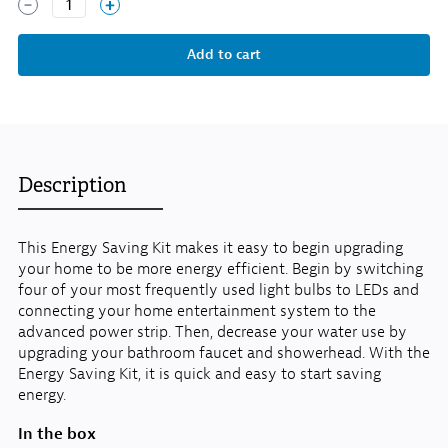
1
Description
This Energy Saving Kit makes it easy to begin upgrading
your home to be more energy efficient. Begin by switching
four of your most frequently used light bulbs to LEDs and
connecting your home entertainment system to the
advanced power strip. Then, decrease your water use by
upgrading your bathroom faucet and showerhead. With the
Energy Saving Kit, it is quick and easy to start saving
energy.
In the box