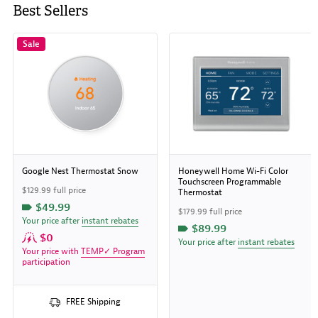
Best Sellers
Sale
Google Nest Thermostat Snow
Honeywell Home Wi-Fi Color
Touchscreen Programmable
$129.99 full price
Thermostat
$49.99
$179.99 full price
Your price after
instant rebates
$89.99
$0
Your price after
instant rebates
Your price with
TEMP✓ Program
participation
FREE Shipping