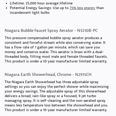
Lifetime: 25,000 hour average lifetime
Potential Energy Savings: Use up to
75% less energy
than
incandescent light bulbs
Niagara Bubble Faucet Spray Aerator - N3210B-PC
This pressure-compensated bubble spray aerator produces a
consistent and forceful stream while also conserving water. It
has a flow rate of 1 gallon per minute, which can save you
money and conserve water. This aerator is brass with a dual-
threaded body, fitting most male and female threaded faucets.
This product is under a 10-year manufacturer limited warranty.
Niagara Earth Showerhead, Chrome - N2915CH
The Niagara Earth Showerhead has three adjustable spray
settings so you can enjoy the perfect shower while maximizing
your energy savings. The adjustable spray of this showerhead
delivers a broad, rain-like spray or a focused, 9 jet turbo
massaging spray. It is self-cleaning and the non-aerated spray
means less temperature loss between the showerhead and you.
This product is under a 10-year manufacturer limited warranty.