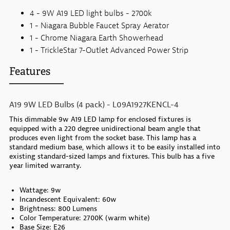
4 - 9W A19 LED light bulbs - 2700k
1 - Niagara Bubble Faucet Spray Aerator
1 - Chrome Niagara Earth Showerhead
1 - TrickleStar 7-Outlet Advanced Power Strip
Features
A19 9W LED Bulbs (4 pack) - L09A1927KENCL-4
This dimmable 9w A19 LED lamp for enclosed fixtures is
equipped with a 220 degree unidirectional beam angle that
produces even light from the socket base. This lamp has a
standard medium base, which allows it to be easily installed into
existing standard-sized lamps and fixtures. This bulb has a five
year limited warranty.
Wattage: 9w
Incandescent Equivalent: 60w
Brightness: 800 Lumens
Color Temperature: 2700K (warm white)
Base Size: E26