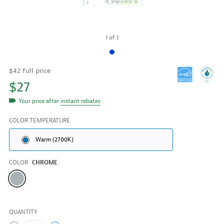
1
of
1
$42 full price
$27
Your price after
instant rebates
COLOR TEMPERATURE
Warm (2700K)
COLOR
CHROME
Color
QUANTITY