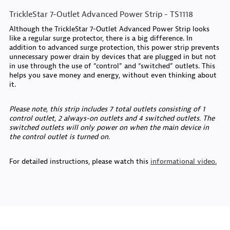
TrickleStar 7-Outlet Advanced Power Strip - TS1118
Although the TrickleStar 7-Outlet Advanced Power Strip looks
like a regular surge protector, there is a big difference. In
addition to advanced surge protection, this power strip prevents
unnecessary power drain by devices that are plugged in but not
in use through the use of “control” and “switched” outlets. This
helps you save money and energy, without even thinking about
it.
Please note, this strip includes 7 total outlets consisting of 1
control outlet, 2 always-on outlets and 4 switched outlets. The
switched outlets will only power on when the main device in
the control outlet is turned on.
For detailed instructions, please watch this
informational video.