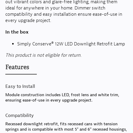
out vibrant colors and glare-free lighting, making them
ideal for anywhere in your home. Dimmer switch
compatibility and easy installation ensure ease-of-use in
every upgrade project.
In the box
Simply Conserve® 12W LED Downlight Retrofit Lamp
This product is not eligible for return.
Features
Easy to Install
Module construction includes LED, frost lens and white trim,
ensuring ease-of-use in every upgrade project.
Compatibility
Recessed downlight retrofit, fits recessed cans with tension
springs and is compatible with most 5" and 6" recessed housings,