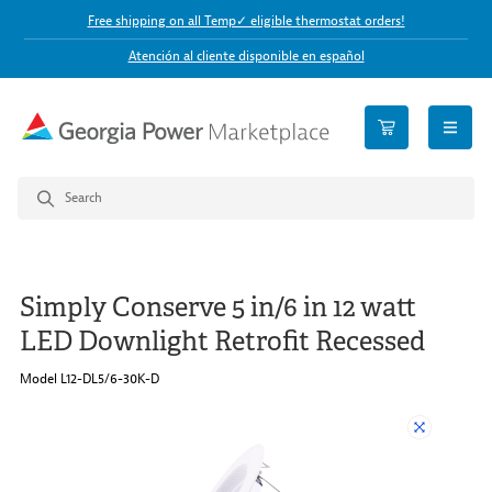
Free shipping on all Temp✓ eligible thermostat orders!
Atención al cliente disponible en español
open n
Simply Conserve 5 in/6 in 12 watt
LED Downlight Retrofit Recessed
Model L12-DL5/6-30K-D