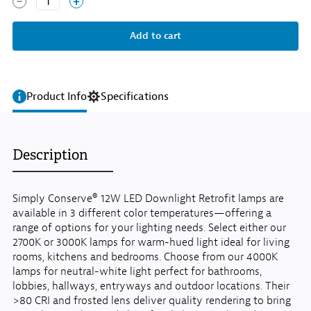
1
Product Info
Specifications
Description
Simply Conserve® 12W LED Downlight Retrofit lamps are
available in 3 different color temperatures—offering a
range of options for your lighting needs. Select either our
2700K or 3000K lamps for warm-hued light ideal for living
rooms, kitchens and bedrooms. Choose from our 4000K
lamps for neutral-white light perfect for bathrooms,
lobbies, hallways, entryways and outdoor locations. Their
>80 CRI and frosted lens deliver quality rendering to bring