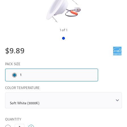
1
of
1
$9.89
PACK SIZE
1
COLOR TEMPERATURE
QUANTITY