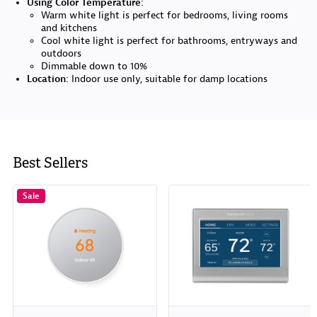
Using Color Temperature:
Warm white light is perfect for bedrooms, living rooms
and kitchens
Cool white light is perfect for bathrooms, entryways and
outdoors
Dimmable down to 10%
Location:
Indoor use only, suitable for damp locations
Best Sellers
Sale