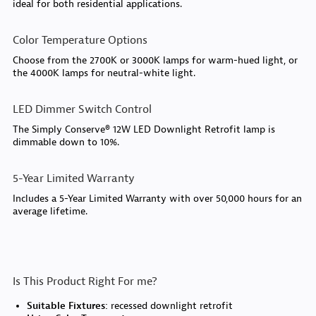
ideal for both residential applications.
Color Temperature Options
Choose from the 2700K or 3000K lamps for warm-hued light, or
the 4000K lamps for neutral-white light.
LED Dimmer Switch Control
The Simply Conserve® 12W LED Downlight Retrofit lamp is
dimmable down to 10%.
5-Year Limited Warranty
Includes a 5-Year Limited Warranty with over 50,000 hours for an
average lifetime.
Is This Product Right For me?
Suitable Fixtures:
recessed downlight retrofit