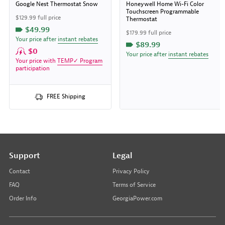
Google Nest Thermostat Snow
Honeywell Home Wi-Fi Color
Touchscreen Programmable
$129.99 full price
Thermostat
$49.99
$179.99 full price
Your price after
instant rebates
$89.99
$0
Your price after
instant rebates
Your price with
TEMP✓ Program
participation
FREE Shipping
Support
Legal
Contact
Privacy Policy
FAQ
Terms of Service
Order Info
GeorgiaPower.com