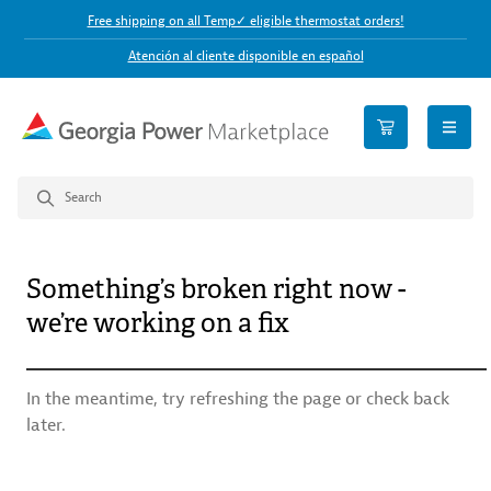
Free shipping on all Temp✓ eligible thermostat orders!
Atención al cliente disponible en español
open n
Something’s broken right now -
we’re working on a fix
In the meantime, try refreshing the page or check back
later.