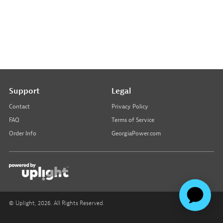
Support
Legal
Contact
Privacy Policy
FAQ
Terms of Service
Order Info
GeorgiaPower.com
© Uplight,
2026
. All Rights Reserved.