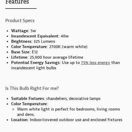
Features
Product Specs
Wattage:
5w
Incandescent Equivalent:
40w
Brightness:
325 Lumens
Color Temperature:
2700K (warm white)
Base Size:
E12
Lifetime:
25,000 hour average lifetime
Potential Energy Savings:
Use up to
75% less energy
than
incandescent light bulbs
Is This Bulb Right For me?
Suitable Fixtures:
chandeliers, decorative lamps
Color Temperature:
Warm white light is perfect for bedrooms, living rooms
and dens.
Location:
Indoor/covered outdoor use and enclosed fixtures