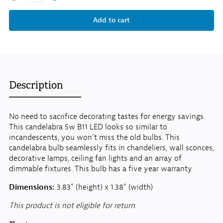
Description
No need to sacrifice decorating tastes for energy savings.
This candelabra 5w B11 LED looks so similar to
incandescents, you won’t miss the old bulbs. This
candelabra bulb seamlessly fits in chandeliers, wall sconces,
decorative lamps, ceiling fan lights and an array of
dimmable fixtures. This bulb has a five year warranty.
Dimensions:
3.83" (height) x 1.38" (width)
This product is not eligible for return.