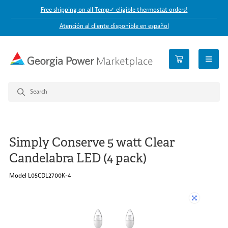
Free shipping on all Temp✓ eligible thermostat orders!
Atención al cliente disponible en español
open n
Simply Conserve 5 watt Clear
Candelabra LED (4 pack)
Model L05CDL2700K-4