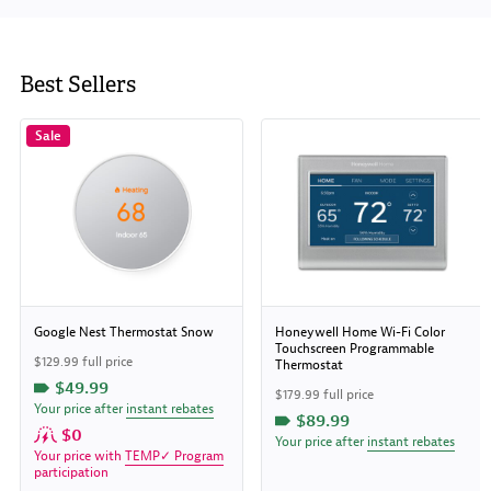
Best Sellers
Sale
Google Nest Thermostat Snow
Honeywell Home Wi-Fi Color
Touchscreen Programmable
$129.99 full price
Thermostat
$49.99
$179.99 full price
Your price after
instant rebates
$89.99
$0
Your price after
instant rebates
Your price with
TEMP✓ Program
participation