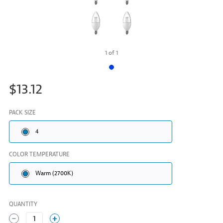
1
of
1
$13.12
PACK SIZE
4
COLOR TEMPERATURE
Warm (2700K)
QUANTITY
1