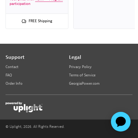
participation
FREE Shipping
Support
Legal
Contact
Privacy Policy
FAQ
Terms of Service
Order Info
GeorgiaPower.com
© Uplight,
2026
. All Rights Reserved.