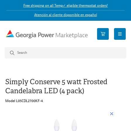
Free shipping on all Temp✓ eligible thermostat orders!
Atención al cliente disponible en español
open n
Simply Conserve 5 watt Frosted
Candelabra LED (4 pack)
Model L05CDL2700KF-4