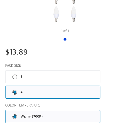
1
of
1
$13.89
PACK SIZE
6
4
COLOR TEMPERATURE
Warm (2700K)