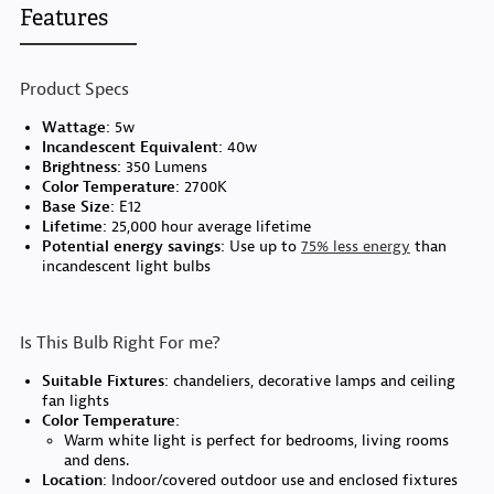
Features
Product Specs
Wattage:
5w
Incandescent Equivalent:
40w
Brightness:
350 Lumens
Color Temperature:
2700K
Base Size:
E12
Lifetime:
25,000 hour average lifetime
Potential energy savings:
Use up to
75% less energy
than
incandescent light bulbs
Is This Bulb Right For me?
Suitable Fixtures:
chandeliers, decorative lamps and ceiling
fan lights
Color Temperature:
Warm white light is perfect for bedrooms, living rooms
and dens.
Location:
Indoor/covered outdoor use and enclosed fixtures