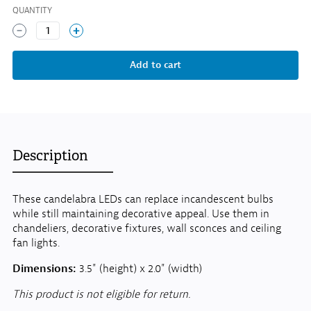
QUANTITY
1
Description
These candelabra LEDs can replace incandescent bulbs
while still maintaining decorative appeal. Use them in
chandeliers, decorative fixtures, wall sconces and ceiling
fan lights.
Dimensions:
3.5" (height) x 2.0" (width)
This product is not eligible for return.