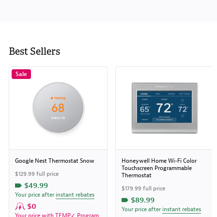
Best Sellers
Sale
Google Nest Thermostat Snow
Honeywell Home Wi-Fi Color
Touchscreen Programmable
$129.99 full price
Thermostat
$49.99
$179.99 full price
Your price after
instant rebates
$89.99
$0
Your price after
instant rebates
Your price with
TEMP✓ Program