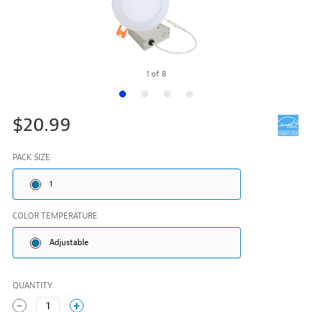
1
of
8
$20.99
PACK SIZE
1
COLOR TEMPERATURE
Adjustable
QUANTITY
1