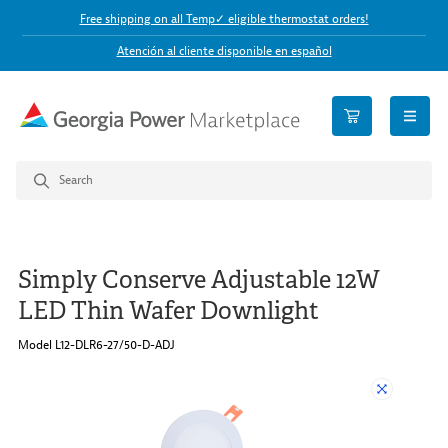
Free shipping on all Temp✓ eligible thermostat orders!
Atención al cliente disponible en español
open n
Simply Conserve Adjustable 12W
LED Thin Wafer Downlight
Model L12-DLR6-27/50-D-ADJ