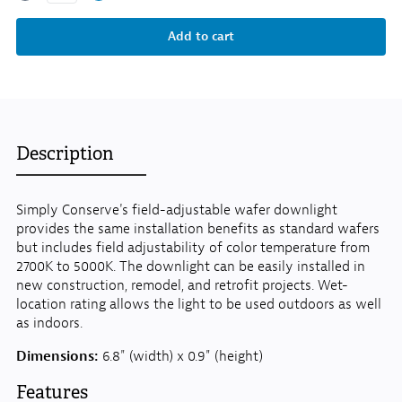
Description
Simply Conserve's field-adjustable wafer downlight
provides the same installation benefits as standard wafers
but includes field adjustability of color temperature from
2700K to 5000K. The downlight can be easily installed in
new construction, remodel, and retrofit projects. Wet-
location rating allows the light to be used outdoors as well
as indoors.
Dimensions:
6.8" (width) x 0.9" (height)
Features