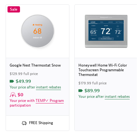
Sale
Google Nest Thermostat Snow
Honeywell Home Wi-Fi Color
Touchscreen Programmable
$129.99 full price
Thermostat
$49.99
$179.99 full price
Your price after
instant rebates
$89.99
$0
Your price after
instant rebates
Your price with
TEMP✓ Program
participation
FREE Shipping