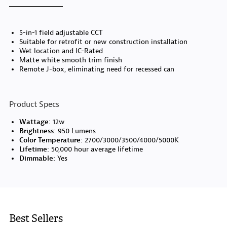
5-in-1 field adjustable CCT
Suitable for retrofit or new construction installation
Wet location and IC-Rated
Matte white smooth trim finish
Remote J-box, eliminating need for recessed can
Product Specs
Wattage:
12w
Brightness:
950 Lumens
Color Temperature:
2700/3000/3500/4000/5000K
Lifetime:
50,000 hour average lifetime
Dimmable:
Yes
Best Sellers