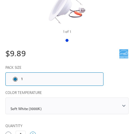
1
of
1
$9.89
PACK SIZE
1
COLOR TEMPERATURE
QUANTITY