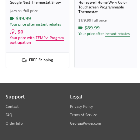
Google Nest Thermostat Snow
Honeywell Home Wi-Fi Color
Touchscreen Programmable
$129.99 full price
Thermostat
$49.99
$179.99 full price
Your price after
instant rebates
$89.99
$0
Your price after
instant rebates
Your price with
TEMP✓ Program
participation
FREE Shipping
Support
Legal
Contact
Privacy Policy
FAQ
Terms of Service
Order Info
GeorgiaPower.com