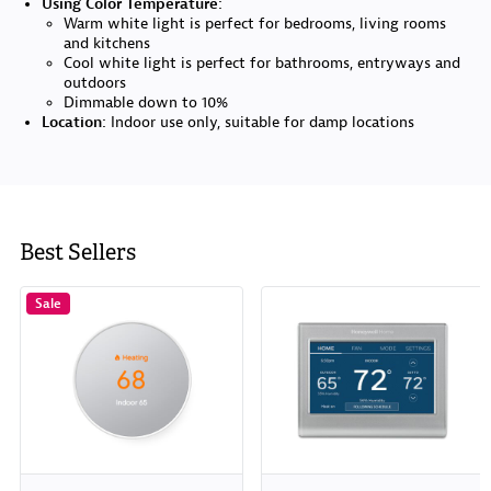
Using Color Temperature:
Warm white light is perfect for bedrooms, living rooms
and kitchens
Cool white light is perfect for bathrooms, entryways and
outdoors
Dimmable down to 10%
Location:
Indoor use only, suitable for damp locations
Best Sellers
Sale