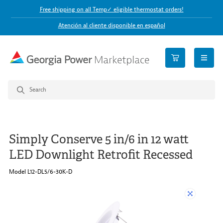
Free shipping on all Temp✓ eligible thermostat orders!
Atención al cliente disponible en español
open n
Simply Conserve 5 in/6 in 12 watt
LED Downlight Retrofit Recessed
Model L12-DL5/6-30K-D