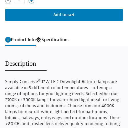
1
Product Info
Specifications
Description
Simply Conserve® 12W LED Downlight Retrofit lamps are
available in 3 different color temperatures—offering a
range of options for your lighting needs. Select either our
2700K or 3000K lamps for warm-hued light ideal for living
rooms, kitchens and bedrooms. Choose from our 4000K
lamps for neutral-white light perfect for bathrooms,
lobbies, hallways, entryways and outdoor locations. Their
>80 CRI and frosted lens deliver quality rendering to bring