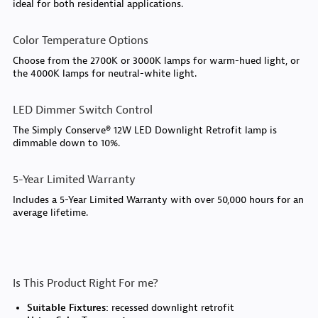
ideal for both residential applications.
Color Temperature Options
Choose from the 2700K or 3000K lamps for warm-hued light, or
the 4000K lamps for neutral-white light.
LED Dimmer Switch Control
The Simply Conserve® 12W LED Downlight Retrofit lamp is
dimmable down to 10%.
5-Year Limited Warranty
Includes a 5-Year Limited Warranty with over 50,000 hours for an
average lifetime.
Is This Product Right For me?
Suitable Fixtures:
recessed downlight retrofit