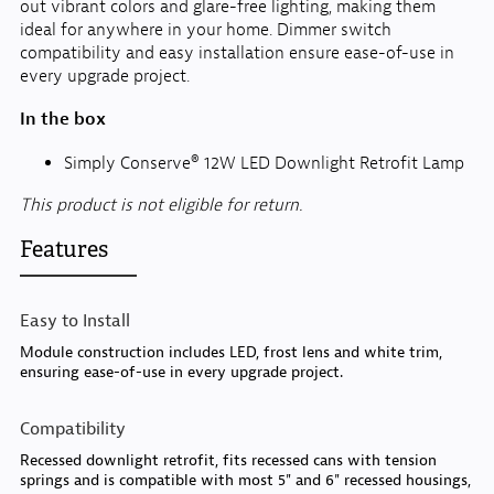
out vibrant colors and glare-free lighting, making them
ideal for anywhere in your home. Dimmer switch
compatibility and easy installation ensure ease-of-use in
every upgrade project.
In the box
Simply Conserve® 12W LED Downlight Retrofit Lamp
This product is not eligible for return.
Features
Easy to Install
Module construction includes LED, frost lens and white trim,
ensuring ease-of-use in every upgrade project.
Compatibility
Recessed downlight retrofit, fits recessed cans with tension
springs and is compatible with most 5" and 6" recessed housings,