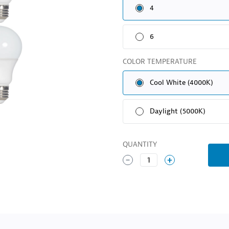
4
6
COLOR TEMPERATURE
Cool White (4000K)
Daylight (5000K)
QUANTITY
1