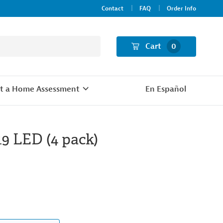
Contact
FAQ
Order Info
Cart
0
t a Home Assessment
En Español
19 LED (4 pack)