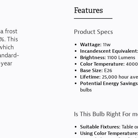
Features
a frost
Product Specs
%. This
Wattage:
11w
which
Incandescent Equivalent
tandard-
Brightness:
1100 Lumens
-year
Color Temperature:
4000K
Base Size:
E26
Lifetime:
25,000 hour aver
Potential Energy Savings
bulbs
Is This Bulb Right For 
Suitable Fixtures:
Table or
Using Color Temperature