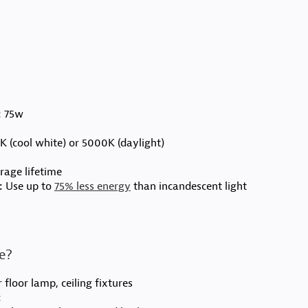
:
75w
 (cool white) or 5000K (daylight)
age lifetime
:
Use up to
75% less energy
than incandescent light
me?
 floor lamp, ceiling fixtures
: