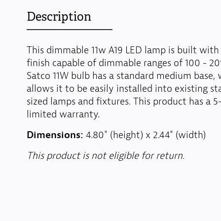
Description
This dimmable 11w A19 LED lamp is built with 
finish capable of dimmable ranges of 100 - 20
Satco 11W bulb has a standard medium base, 
allows it to be easily installed into existing s
sized lamps and fixtures. This product has a 5
limited warranty.
Dimensions:
4.80" (height) x 2.44" (width)
This product is not eligible for return.