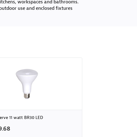
 kitchens, workspaces and bathrooms.
outdoor use and enclosed fixtures
erve 11 watt BR30 LED
9.68