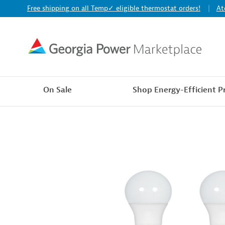
Free shipping on all Temp✓ eligible thermostat orders!
At
On Sale
Shop Energy-Efficient P