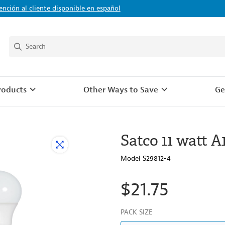
ención al cliente disponible en español
roducts
Other Ways to Save
Ge
Satco 11 watt A
Model S29812-4
$21.75
PACK SIZE