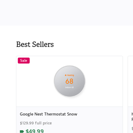
Best Sellers
Sale
Google Nest Thermostat Snow
$129.99 full price
$49.99