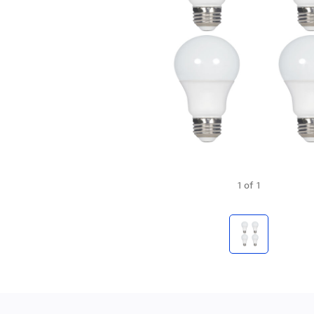
1
of
1