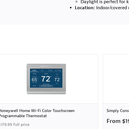
Daylight is perfect for
Location:
Indoor/covered 
Honeywell Home Wi-Fi Color Touchscreen
Simply Cons
Programmable Thermostat
From $1
$179.99 full price