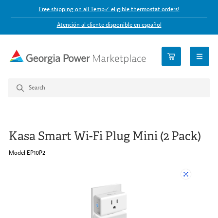
Free shipping on all Temp✓ eligible thermostat orders!
Atención al cliente disponible en español
open n
Kasa Smart Wi-Fi Plug Mini (2 Pack)
Model EP10P2