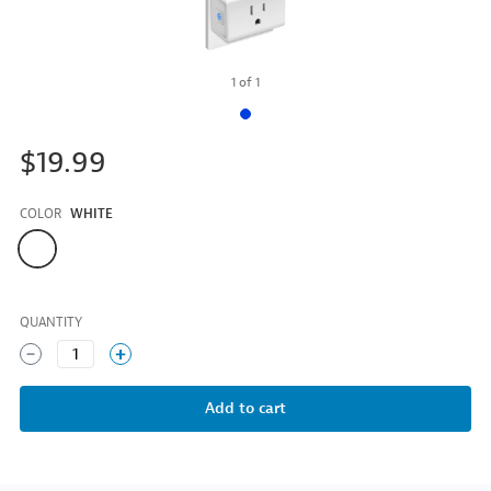
1
of
1
$19.99
COLOR
WHITE
Color
QUANTITY
1