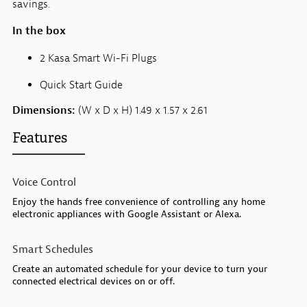
savings.
In the box
2 Kasa Smart Wi-Fi Plugs
Quick Start Guide
Dimensions:
(W x D x H) 1.49 x 1.57 x 2.61
Features
Voice Control
Enjoy the hands free convenience of controlling any home
electronic appliances with Google Assistant or Alexa.
Smart Schedules
Create an automated schedule for your device to turn your
connected electrical devices on or off.