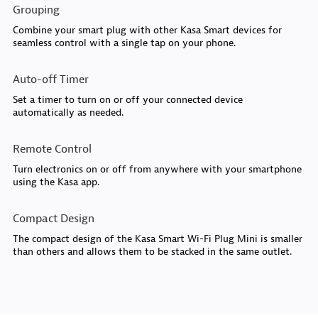
Grouping
Combine your smart plug with other Kasa Smart devices for
seamless control with a single tap on your phone.
Auto-off Timer
Set a timer to turn on or off your connected device
automatically as needed.
Remote Control
Turn electronics on or off from anywhere with your smartphone
using the Kasa app.
Compact Design
The compact design of the Kasa Smart Wi-Fi Plug Mini is smaller
than others and allows them to be stacked in the same outlet.