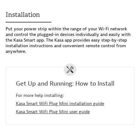
Installation
Put your power strip within the range of your Wi-Fi network
and control the plugged-in devices individually and easily with
the Kasa Smart app. The Kasa app provides easy step-by-step
installation instructions and convenient remote control from
anywhere.
Get Up and Running: How to Install
For more help installing:
Kasa Smart WiFi Plug Mini installation guide
Kasa Smart WiFi Plug Mini user guide