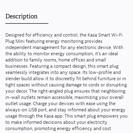
Description
Designed for efficiency and control, the Kasa Smart Wi-Fi
Plug Mini featuring energy monitoring provides
independent management for any electronic device. With
the ability to monitor energy consumption, it's an ideal
addition to family rooms, home offices and small
businesses. Featuring a compact design, this smart plug
seamlessly integrates into any space. Its low-profile and
slender build allow it to discreetly fit behind furniture or in
tight spaces without causing damage to cords or disrupting
your decor. The right-angled plug ensures that neighboring
in-wall outlets remain accessible, maximizing your overall
outlet usage. Charge your devices with ease using the
always-on USB port, and stay informed about your energy
usage through the Kasa app. This smart plug empowers you
to make informed decisions about your electricity
consumption, promoting energy efficiency and cost