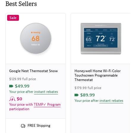
Best Sellers
Sale
Google Nest Thermostat Snow
Honeywell Home Wi-Fi Color
Touchscreen Programmable
$129.99 full price
Thermostat
$49.99
$179.99 full price
Your price after
instant rebates
$89.99
$0
Your price after
instant rebates
Your price with
TEMP✓ Program
participation
FREE Shipping