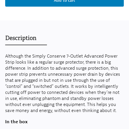
Description
Although the Simply Conserve 7-Outlet Advanced Power
Strip looks like a regular surge protector, there is a big
difference. In addition to advanced surge protection, this
power strip prevents unnecessary power drain by devices
that are plugged in but not in use through the use of
“control” and “switched” outlets. It works by intelligently
cutting off power to connected devices when they’re not
in use, eliminating phantom and standby power losses
without ever unplugging the equipment. This helps you
save money and energy, without even thinking about it.
In the box