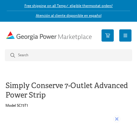
Free shipping on all Temp✓ eligible thermostat orders!
Atención al cliente disponible en español
open n
Simply Conserve 7-Outlet Advanced
Power Strip
Model SC73T1