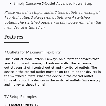
Simply Conserve 7-Outlet Advanced Power Strip
Please note, this strip includes 7 total outlets consisting of
1 control outlet, 2 always-on outlets and 4 switched
outlets. The switched outlets will only power-on when the
main device is turned on.
Features
7 Outlets for Maximum Flexibility
This 7-outlet model offers 2 always-on outlets for devices that
you do not want turning off automatically. The remaining
outlets consist of 1 control outlet and 4 switched outlets. The
device in the control outlet must be on to turn on the devices in
the switched outlets. When the device in the control outlet
turns off, so do the devices in the switched outlets. Save energy
and money without trying!
TV Setup Examples
Control Outlets:
TV