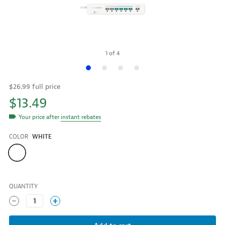
1
of
4
$26.99 full price
$13.49
Your price after
instant rebates
COLOR
WHITE
Color
QUANTITY
1