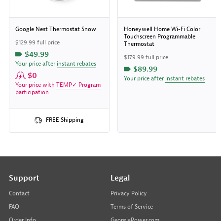
Google Nest Thermostat Snow
Honeywell Home Wi-Fi Color
Touchscreen Programmable
$129.99 full price
Thermostat
$49.99
$179.99 full price
Your price after
instant rebates
$89.99
$0
Your price after
instant rebates
Your price with
TEMP✓ Program
participation
FREE Shipping
Support
Legal
Contact
Privacy Policy
FAQ
Terms of Service
Order Info
GeorgiaPower.com