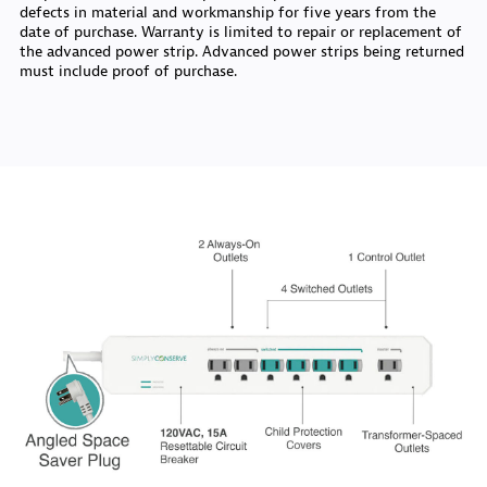
defects in material and workmanship for five years from the
date of purchase. Warranty is limited to repair or replacement of
the advanced power strip. Advanced power strips being returned
must include proof of purchase.