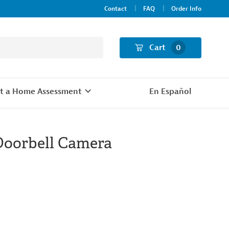
Contact
FAQ
Order Info
Cart
0
t a Home Assessment
En Español
Doorbell Camera