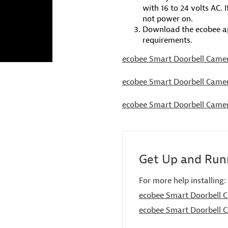
with 16 to 24 volts AC. 
not power on.
Download the ecobee ap
requirements.
ecobee Smart Doorbell Camer
ecobee Smart Doorbell Camer
ecobee Smart Doorbell Camer
Get Up and Runn
For more help installing:
ecobee Smart Doorbell C
ecobee Smart Doorbell C