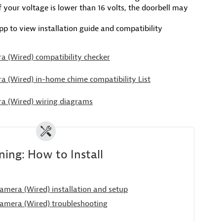
If your voltage is lower than 16 volts, the doorbell may
p to view installation guide and compatibility
a (Wired) compatibility checker
a (Wired) in-home chime compatibility List
a (Wired) wiring diagrams
ing: How to Install
amera (Wired) installation and setup
amera (Wired) troubleshooting