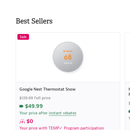
Best Sellers
Sale
Google Nest Thermostat Snow
$129.99 full price
$49.99
Your price after
instant rebates
$0
Your price with
TEMP✓ Program
participation