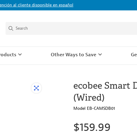
ención al cliente disponible en español
roducts
Other Ways to Save
Ge
ecobee Smart 
(Wired)
Model EB-CAMSDB01
$159.99