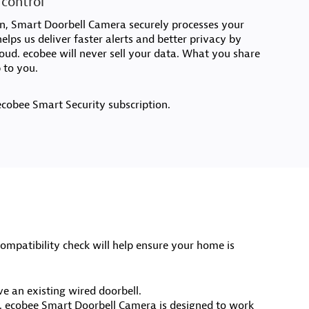
 control
on, Smart Doorbell Camera securely processes your
elps us deliver faster alerts and better privacy by
loud. ecobee will never sell your data. What you share
 to you.
ecobee Smart Security subscription.
mpatibility check will help ensure your home is
e an existing wired doorbell.
. ecobee Smart Doorbell Camera is designed to work