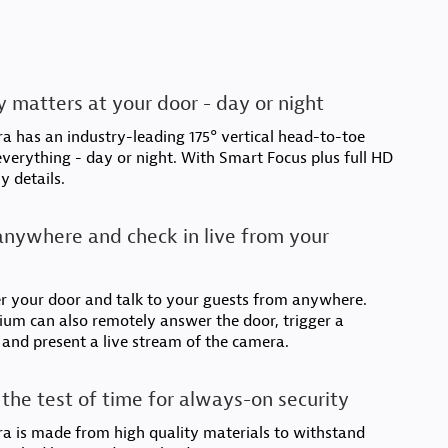
 matters at your door - day or night
 has an industry-leading 175° vertical head-to-toe
 everything - day or night. With Smart Focus plus full HD
y details.
nywhere and check in live from your
r your door and talk to your guests from anywhere.
um can also remotely answer the door, trigger a
 and present a live stream of the camera.
the test of time for always-on security
a is made from high quality materials to withstand