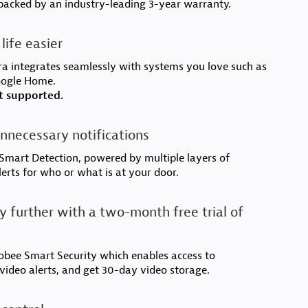
backed by an industry-leading 3-year warranty.
life easier
a integrates seamlessly with systems you love such as
oogle Home.
t supported.
nnecessary notifications
mart Detection, powered by multiple layers of
lerts for who or what is at your door.
y further with a two-month free trial of
cobee Smart Security which enables access to
 video alerts, and get 30-day video storage.