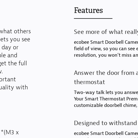
Features
 what others
See more of what really
lets you see
ecobee Smart Doorbell Camera
 day or
field of view, so you can see
ple and
resolution, you won’t miss an
t the full
w.
Answer the door from a
ortant
thermostat
uality with
Two-way talk lets you answe
Your Smart Thermostat Premi
customizable doorbell chime,
Designed to withstand 
 *(M3 x
ecobee Smart Doorbell Camer