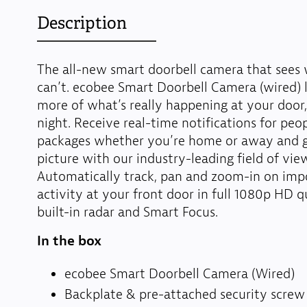
Description
The all-new smart doorbell camera that sees
can’t. ecobee Smart Doorbell Camera (wired) 
more of what’s really happening at your door,
night. Receive real-time notifications for peo
packages whether you’re home or away and ge
picture with our industry-leading field of vie
Automatically track, pan and zoom-in on imp
activity at your front door in full 1080p HD q
built-in radar and Smart Focus.
In the box
ecobee Smart Doorbell Camera (Wired)
Backplate & pre-attached security screw