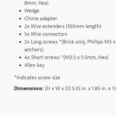
8mm, Hex)
Wedge
Chime adapter
2x Wire extenders (100mm length)
5x Wire connectors
2x Long screws *(Brick only, Phillips M
anchors)
4x Short screws *(M2.5 x 5.5mm, Hex)
Allen key
*Indicates screw size
Dimensions:
(H x W x D) 5.35 in. x 1.85 in. x 1.1