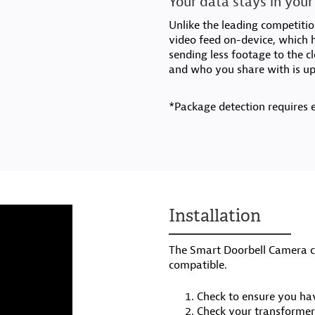
Your data stays in your
Unlike the leading competiti
video feed on-device, which h
sending less footage to the c
and who you share with is up
*Package detection requires 
Installation
The Smart Doorbell Camera co
compatible.
Check to ensure you hav
Check your transformer