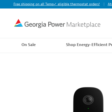
Free shipping on all Temp✓ eligible thermostat orders!
At
On Sale
Shop Energy-Efficient P