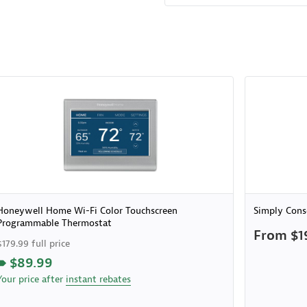
Honeywell Home Wi-Fi Color Touchscreen
Simply Cons
Programmable Thermostat
From $1
$179.99 full price
$89.99
Your price after
instant rebates