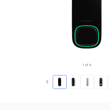
1
of
6