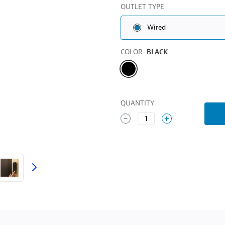
OUTLET TYPE
Wired
Color
COLOR
BLACK
QUANTITY
1