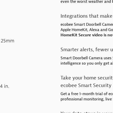
even the worst weather and 
Integrations that make 
ecobee Smart Doorbell Camer
Apple HomeKit, Alexa and G
HomeKit Secure video is no
3 x 25mm
Smarter alerts, fewer u
Smart Doorbell Camera uses S
intelligence so you only get a
Take your home securit
ecobee Smart Security
4 in.
Get a free 1-month trial of e
professional monitoring, live