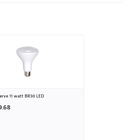
erve 11 watt BR30 LED
9.68