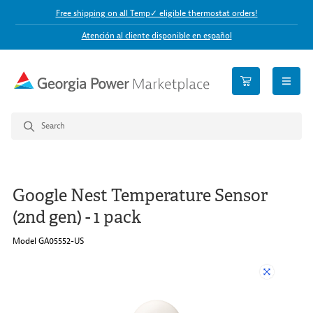
Free shipping on all Temp✓ eligible thermostat orders!
Atención al cliente disponible en español
open n
Google Nest Temperature Sensor
(2nd gen) - 1 pack
Model GA05552-US