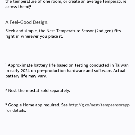
the temperature of one room, or create an average temperature
across them.³,²
A Feel-Good Design.
Sleek and simple, the Nest Temperature Sensor (2nd gen) fits
right in wherever you place it.
¹ Approximate battery life based on testing conducted in Taiwan
in early 2024 on pre-production hardware and software. Actual
battery life may vary.
² Nest thermostat sold separately.
³ Google Home app required. See
http://g.co/nest/tempsensorapp
for details.