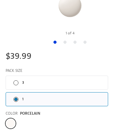
1
of
4
$39.99
PACK SIZE
3
1
COLOR
PORCELAIN
Color