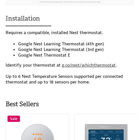
Installation
Requires a compatible, installed Nest thermostat.
Google Nest Learning Thermostat (4th gen)
Google Nest Learning Thermostat (3rd gen)
Google Nest Thermostat E
Identify your thermostat at
g.co/nest/whichthermostat
.
Up to 6 Nest Temperature Sensors supported per connected
thermostat and up to 18 sensors per home.
Best Sellers
Sale