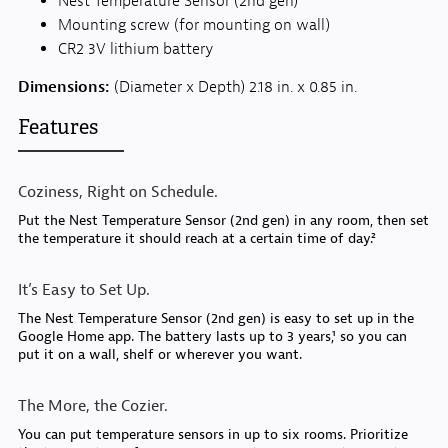
Nest Temperature Sensor (2nd gen)
Mounting screw (for mounting on wall)
CR2 3V lithium battery
Dimensions:
(Diameter x Depth) 2.18 in. x 0.85 in.
Features
Coziness, Right on Schedule.
Put the Nest Temperature Sensor (2nd gen) in any room, then set
the temperature it should reach at a certain time of day.²
It’s Easy to Set Up.
The Nest Temperature Sensor (2nd gen) is easy to set up in the
Google Home app. The battery lasts up to 3 years,¹ so you can
put it on a wall, shelf or wherever you want.
The More, the Cozier.
You can put temperature sensors in up to six rooms. Prioritize