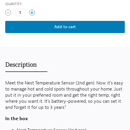
QUANTITY
1
Description
Meet the Nest Temperature Sensor (2nd gen). Now it’s easy
to manage hot and cold spots throughout your home. Just
put it in your preferred room and get the right temp, right
where you want it. It’s battery-powered, so you can set it
and forget it for up to 3 years.¹
In the box