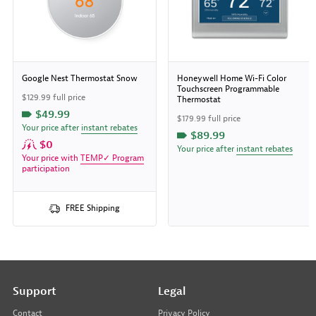
Google Nest Thermostat Snow
Honeywell Home Wi-Fi Color
Touchscreen Programmable
$129.99 full price
Thermostat
$49.99
$179.99 full price
Your price after
instant rebates
$89.99
$0
Your price after
instant rebates
Your price with
TEMP✓ Program
participation
FREE Shipping
Support
Legal
Contact
Privacy Policy