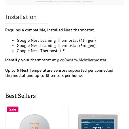
Installation
Requires a compatible, installed Nest thermostat.
Google Nest Learning Thermostat (4th gen)
Google Nest Learning Thermostat (3rd gen)
Google Nest Thermostat E
Identify your thermostat at
g.co/nest/whichthermostat
.
Up to 6 Nest Temperature Sensors supported per connected
thermostat and up to 18 sensors per home.
Best Sellers
Sale