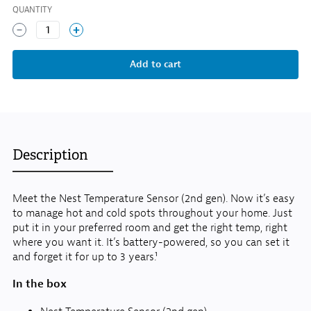
QUANTITY
1
Description
Meet the Nest Temperature Sensor (2nd gen). Now it’s easy
to manage hot and cold spots throughout your home. Just
put it in your preferred room and get the right temp, right
where you want it. It’s battery-powered, so you can set it
and forget it for up to 3 years.¹
In the box