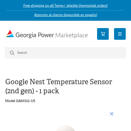
Free shipping on all Temp✓ eligible thermostat orders!
Atención al cliente disponible en español
open n
Google Nest Temperature Sensor
(2nd gen) - 1 pack
Model GA05552-US