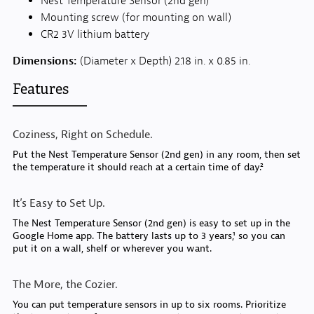
Nest Temperature Sensor (2nd gen)
Mounting screw (for mounting on wall)
CR2 3V lithium battery
Dimensions:
(Diameter x Depth) 2.18 in. x 0.85 in.
Features
Coziness, Right on Schedule.
Put the Nest Temperature Sensor (2nd gen) in any room, then set
the temperature it should reach at a certain time of day.²
It’s Easy to Set Up.
The Nest Temperature Sensor (2nd gen) is easy to set up in the
Google Home app. The battery lasts up to 3 years,¹ so you can
put it on a wall, shelf or wherever you want.
The More, the Cozier.
You can put temperature sensors in up to six rooms. Prioritize