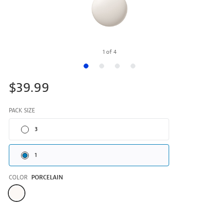
1
of
4
$39.99
PACK SIZE
3
1
COLOR
PORCELAIN
Color