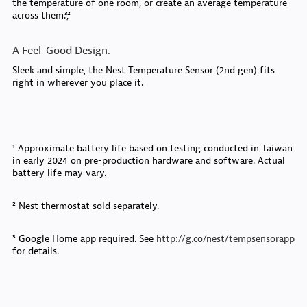
the temperature of one room, or create an average temperature
across them.³,²
A Feel-Good Design.
Sleek and simple, the Nest Temperature Sensor (2nd gen) fits
right in wherever you place it.
¹ Approximate battery life based on testing conducted in Taiwan
in early 2024 on pre-production hardware and software. Actual
battery life may vary.
² Nest thermostat sold separately.
³ Google Home app required. See
http://g.co/nest/tempsensorapp
for details.