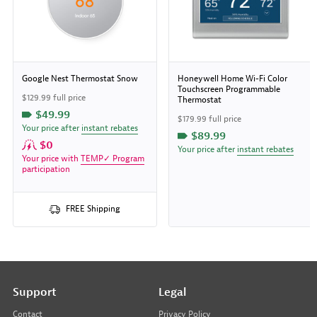
Google Nest Thermostat Snow
Honeywell Home Wi-Fi Color
Touchscreen Programmable
$129.99 full price
Thermostat
$49.99
$179.99 full price
Your price after
instant rebates
$89.99
$0
Your price after
instant rebates
Your price with
TEMP✓ Program
participation
FREE Shipping
Support
Legal
Contact
Privacy Policy