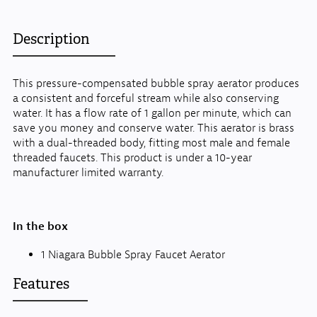
Description
This pressure-compensated bubble spray aerator produces
a consistent and forceful stream while also conserving
water. It has a flow rate of 1 gallon per minute, which can
save you money and conserve water. This aerator is brass
with a dual-threaded body, fitting most male and female
threaded faucets. This product is under a 10-year
manufacturer limited warranty.
In the box
1 Niagara Bubble Spray Faucet Aerator
Features