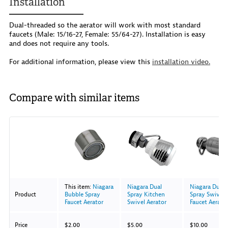
Installation
Dual-threaded so the aerator will work with most standard
faucets (Male: 15/16-27, Female: 55/64-27). Installation is easy
and does not require any tools.
For additional information, please view this
installation video.
Compare with similar items
Image
This item:
Niagara
Niagara Dual
Niagara Dual
Product
Bubble Spray
Spray Kitchen
Spray Swivel
Faucet Aerator
Swivel Aerator
Faucet Aerato
With Pause Va
Price
$2.00
$5.00
$10.00