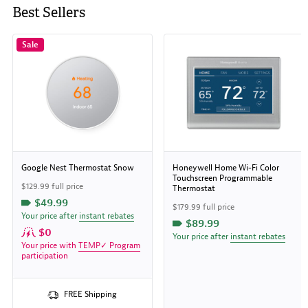
Best Sellers
Sale
Google Nest Thermostat Snow
Honeywell Home Wi-Fi Color
Touchscreen Programmable
$129.99 full price
Thermostat
$49.99
$179.99 full price
Your price after
instant rebates
$89.99
$0
Your price after
instant rebates
Your price with
TEMP✓ Program
participation
FREE Shipping