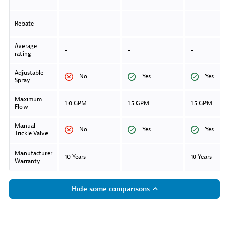
Rebate
-
-
-
Average
-
-
-
rating
Adjustable
No
Yes
Yes
Spray
Maximum
1.0 GPM
1.5 GPM
1.5 GPM
Flow
Manual
No
Yes
Yes
Trickle Valve
Manufacturer
10 Years
-
10 Years
Warranty
Hide some comparisons