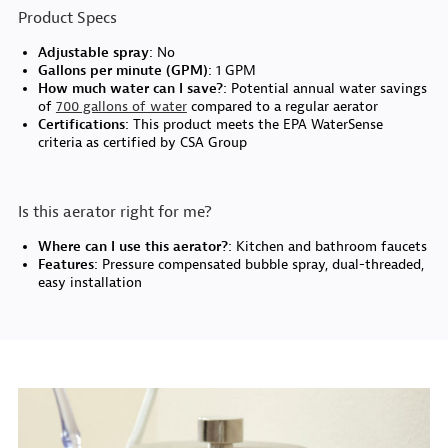
Product Specs
Adjustable spray:
No
Gallons per minute (GPM):
1 GPM
How much water can I save?:
Potential annual water savings
of
700 gallons of water
compared to a regular aerator
Certifications:
This product meets the EPA WaterSense
criteria as certified by CSA Group
Is this aerator right for me?
Where can I use this aerator?:
Kitchen and bathroom faucets
Features:
Pressure compensated bubble spray, dual-threaded,
easy installation