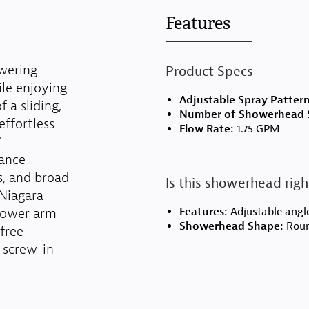
Features
wering
Product Specs
le enjoying
Adjustable Spray Patter
 a sliding,
Number of Showerhead S
ffortless
Flow Rate:
1.75 GPM
®
mance
s, and broad
Is this showerhead righ
 Niagara
shower arm
Features:
Adjustable angle
Showerhead Shape:
Rou
-free
 screw-in