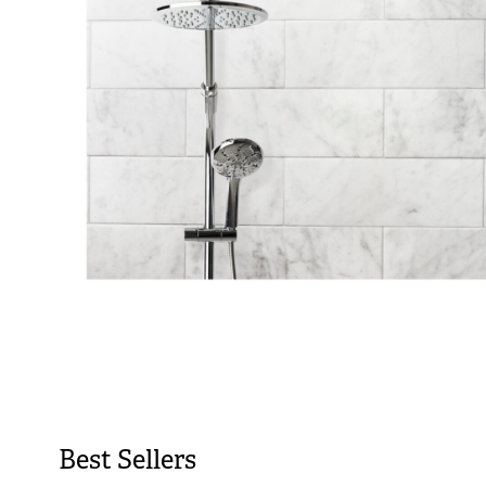
Best Sellers