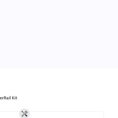
erRail Kit