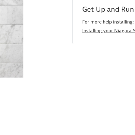
Get Up and Runn
For more help installing:
Installing your Niagara