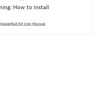
ing: How to Install
 ShowerRail Kit User Manual