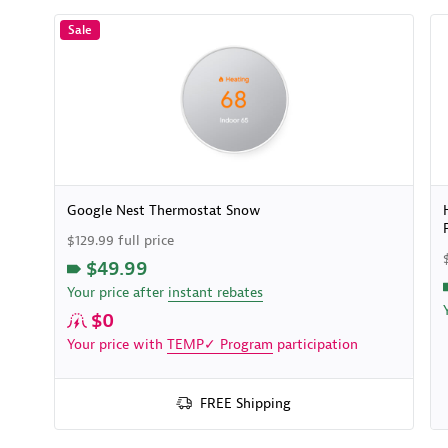
Sale
Google Nest Thermostat Snow
$129.99 full price
$49.99
Your price after
instant rebates
$0
Your price with
TEMP✓ Program
participation
FREE Shipping