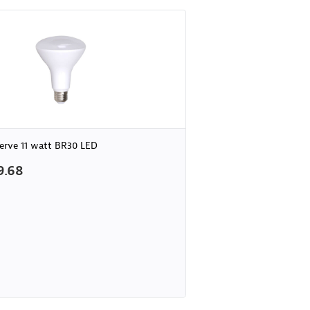
erve 11 watt BR30 LED
9.68