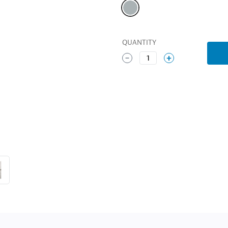
QUANTITY
1