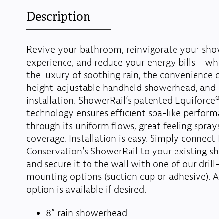
Description
Revive your bathroom, reinvigorate your sho
experience, and reduce your energy bills—whi
the luxury of soothing rain, the convenience of
height-adjustable handheld showerhead, and e
installation. ShowerRail’s patented Equiforce
technology ensures efficient spa-like perfor
through its uniform flows, great feeling spray
coverage. Installation is easy. Simply connect
Conservation's ShowerRail to your existing 
and secure it to the wall with one of our drill
mounting options (suction cup or adhesive). A
option is available if desired.
8” rain showerhead