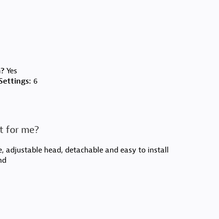
n?
Yes
ettings:
6
t for me?
, adjustable head, detachable and easy to install
nd