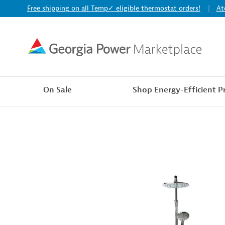
Free shipping on all Temp✓ eligible thermostat orders!
At
On Sale
Shop Energy-Efficient P