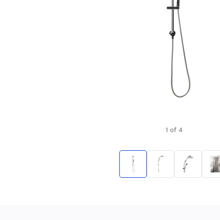
1
of
4