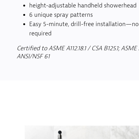
height-adjustable handheld showerhead
6 unique spray patterns
Easy 5-minute, drill-free installation—n
required
Certified to ASME A112.18.1 / CSA B125.1; ASME A
ANSI/NSF 61