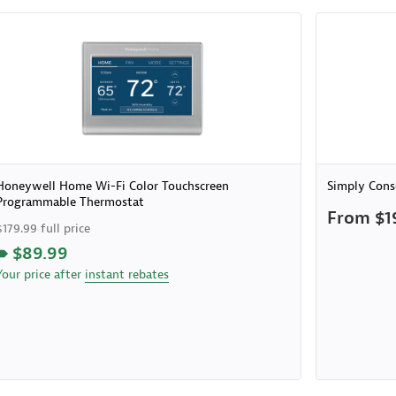
Honeywell Home Wi-Fi Color Touchscreen
Simply Cons
Programmable Thermostat
From $1
$179.99 full price
$89.99
Your price after
instant rebates