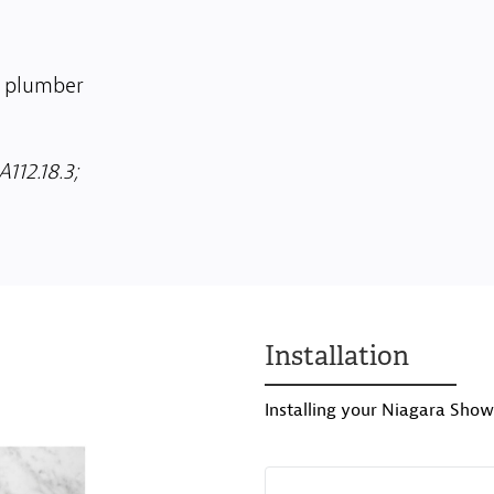
o plumber
112.18.3;
Installation
Installing your Niagara Show