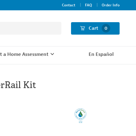
Contact
FAQ
Order Info
Cart
0
t a Home Assessment
En Español
rRail Kit