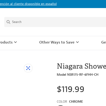
ención al cliente disponible en español
roducts
Other Ways to Save
Ge
Niagara Showe
Model NSR175-RF-6FHH-CH
$119.99
Color
COLOR
CHROME