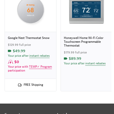
Google Nest Thermostat Snow
Honeywell Home Wi-Fi Color
Touchscreen Programmable
$129.99 full price
Thermostat
$49.99
$179.99 full price
Your price after
instant rebates
$89.99
$0
Your price after
instant rebates
Your price with
TEMP✓ Program
participation
FREE Shipping