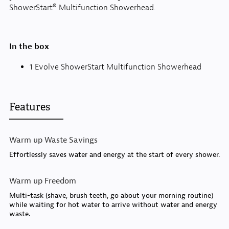
ShowerStart® Multifunction Showerhead.
In the box
1 Evolve ShowerStart Multifunction Showerhead
Features
Warm up Waste Savings
Effortlessly saves water and energy at the start of every shower.
Warm up Freedom
Multi-task (shave, brush teeth, go about your morning routine)
while waiting for hot water to arrive without water and energy
waste.