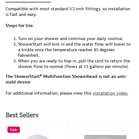
Compatible with most standard 1/2 inch fittings, so installation
is fast and easy.
Steps for Use:
Turn on your shower and continue your daily routine.
ShowerStart will kick in and the water flow will lower to
a trickle once the temperature reaches 95 degrees
Fahrenheit.
When you are ready to hop in, pull the cord to return the
shower flow to normal (flows at 1.5 gallons per minute).
The ShowerStart® Multifunction Showerhead is not an anti-
scald device
For additional information, please view this
installation video.
Best Sellers
Sale