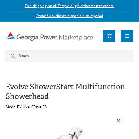
Free shipping on all Temp✓ eligible thermostat orders!
Atención al cliente disponible en español
open n
Evolve ShowerStart Multifunction
Showerhead
Model EV3024-CP150-FB