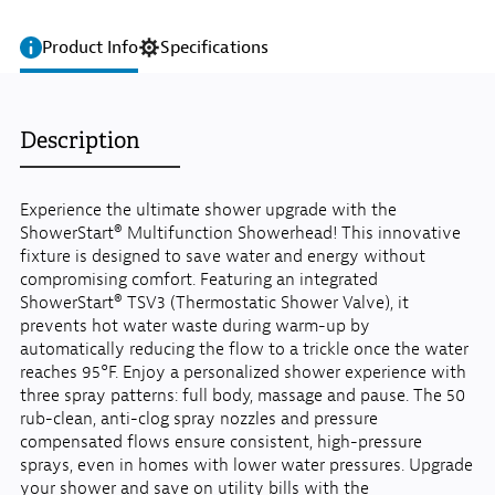
Product Info
Specifications
Description
Experience the ultimate shower upgrade with the
ShowerStart® Multifunction Showerhead! This innovative
fixture is designed to save water and energy without
compromising comfort. Featuring an integrated
ShowerStart® TSV3 (Thermostatic Shower Valve), it
prevents hot water waste during warm-up by
automatically reducing the flow to a trickle once the water
reaches 95°F. Enjoy a personalized shower experience with
three spray patterns: full body, massage and pause. The 50
rub-clean, anti-clog spray nozzles and pressure
compensated flows ensure consistent, high-pressure
sprays, even in homes with lower water pressures. Upgrade
your shower and save on utility bills with the