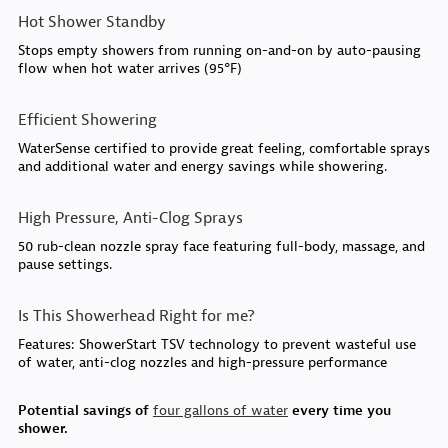
Hot Shower Standby
Stops empty showers from running on-and-on by auto-pausing
flow when hot water arrives (95°F)
Efficient Showering
WaterSense certified to provide great feeling, comfortable sprays
and additional water and energy savings while showering.
High Pressure, Anti-Clog Sprays
50 rub-clean nozzle spray face featuring full-body, massage, and
pause settings.
Is This Showerhead Right for me?
Features: ShowerStart TSV technology to prevent wasteful use
of water, anti-clog nozzles and high-pressure performance
Potential savings of
four gallons of water
every time you
shower.