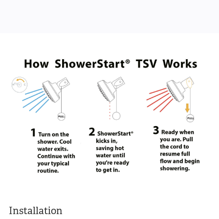
Installation