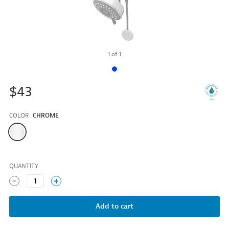
1
of
1
$43
COLOR
CHROME
Color
QUANTITY
1