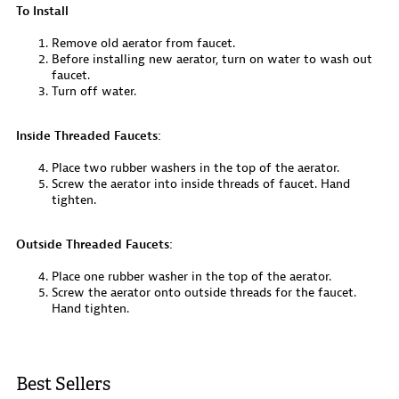
To Install
Remove old aerator from faucet.
Before installing new aerator, turn on water to wash out
faucet.
Turn off water.
Inside Threaded Faucets:
Place two rubber washers in the top of the aerator.
Screw the aerator into inside threads of faucet. Hand
tighten.
Outside Threaded Faucets:
Place one rubber washer in the top of the aerator.
Screw the aerator onto outside threads for the faucet.
Hand tighten.
Best Sellers