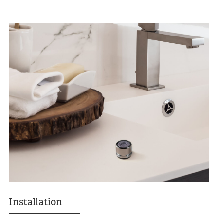
Installation