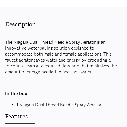
Description
The Niagara Dual Thread Needle Spray Aerator is an
innovative water saving solution designed to
accommodate both male and female applications. This
faucet aerator saves water and energy by producing a
forceful stream at a reduced flow rate that minimizes the
amount of energy needed to heat hot water.
In the box
1 Niagara Dual Thread Needle Spray Aerator
Features