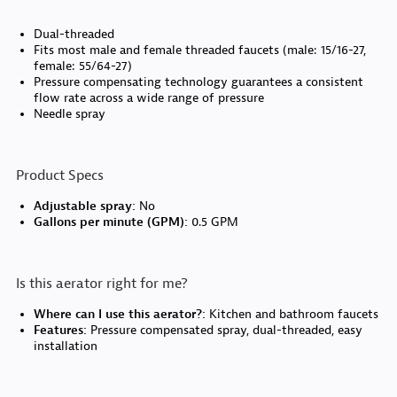
Dual-threaded
Fits most male and female threaded faucets (male: 15/16-27,
female: 55/64-27)
Pressure compensating technology guarantees a consistent
flow rate across a wide range of pressure
Needle spray
Product Specs
Adjustable spray:
No
Gallons per minute (GPM):
0.5 GPM
Is this aerator right for me?
Where can I use this aerator?:
Kitchen and bathroom faucets
Features:
Pressure compensated spray, dual-threaded, easy
installation