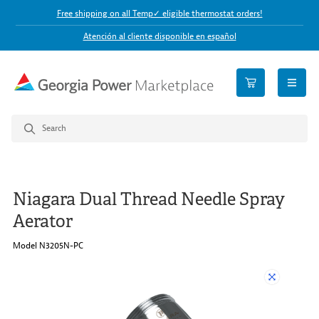
Free shipping on all Temp✓ eligible thermostat orders!
Atención al cliente disponible en español
open n
Niagara Dual Thread Needle Spray
Aerator
Model N3205N-PC