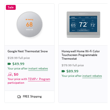
Sale
Google Nest Thermostat Snow
Honeywell Home Wi-Fi Color
Touchscreen Programmable
$129.99 full price
Thermostat
$49.99
$179.99 full price
Your price after
instant rebates
$89.99
$0
Your price after
instant rebates
Your price with
TEMP✓ Program
participation
FREE Shipping