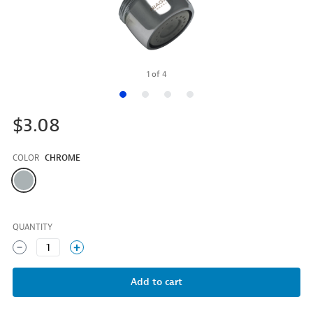
1
of
4
$3.08
COLOR
CHROME
Color
QUANTITY
1