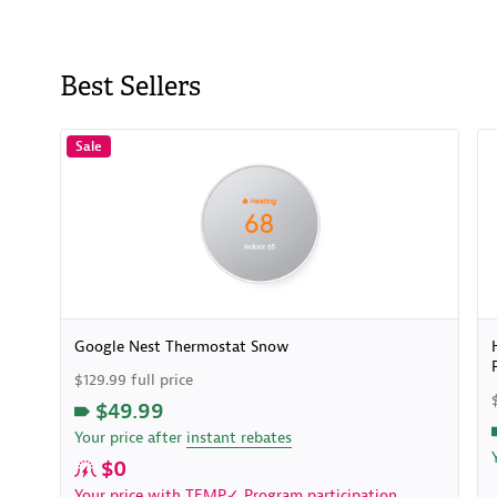
Best Sellers
Sale
Google Nest Thermostat Snow
$129.99 full price
$49.99
Your price after
instant rebates
$0
Your price with
TEMP✓ Program
participation