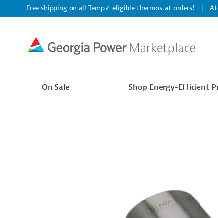
Free shipping on all Temp✓ eligible thermostat orders!
At
On Sale
Shop Energy-Efficient P