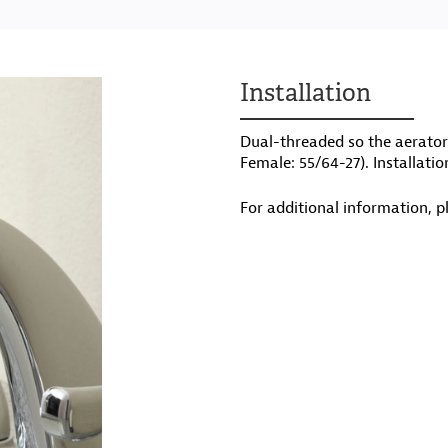
Installation
Dual-threaded so the aerator 
Female: 55/64-27). Installatio
For additional information, p