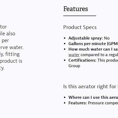
Features
tor
Product Specs
le also
Adjustable spray:
No
n per
Gallons per minute (GPM
rve water.
How much water can I sa
, fitting
water
compared to a regul
product is
Certifications:
This produc
Group
y.
Is this aerator right fo
Where can I use this aera
Features:
Pressure compens