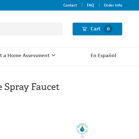
Contact
FAQ
Order Info
Cart
0
t a Home Assessment
En Español
 Spray Faucet