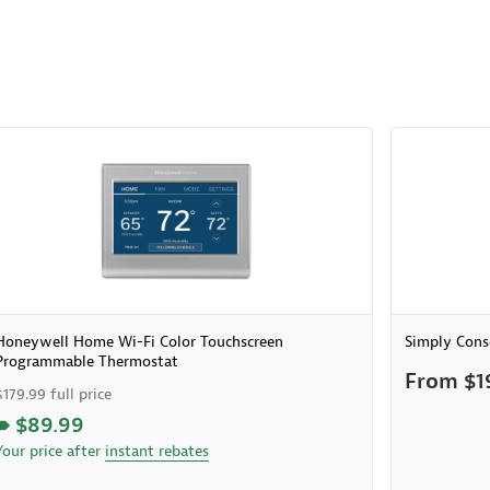
Honeywell Home Wi-Fi Color Touchscreen
Simply Cons
Programmable Thermostat
From $1
$179.99 full price
$89.99
Your price after
instant rebates