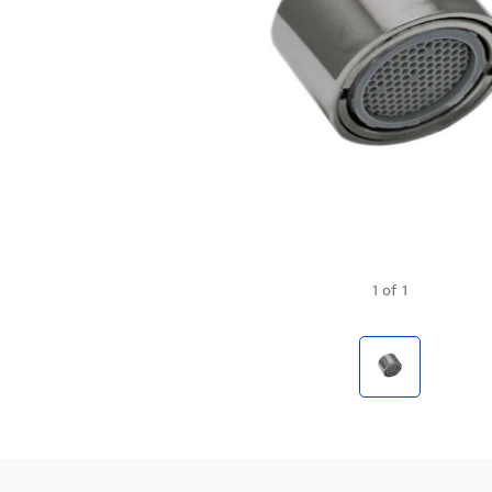
1
of
1