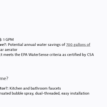
):
1 GPM
ve?:
Potential annual water savings of
700 gallons of
ar aerator
t meets the EPA WaterSense criteria as certified by CSA
r me?
tor?:
Kitchen and bathroom faucets
ated bubble spray, dual-threaded, easy installation