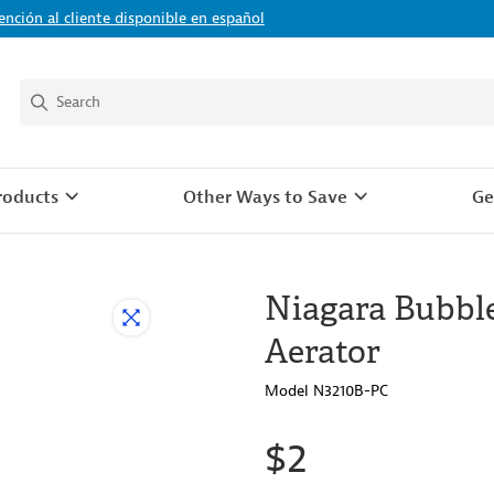
ención al cliente disponible en español
roducts
Other Ways to Save
Ge
Niagara Bubble
Aerator
Model N3210B-PC
$2