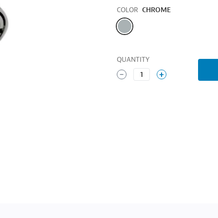
Color
COLOR
CHROME
QUANTITY
1