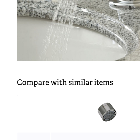
Compare with similar items
Image