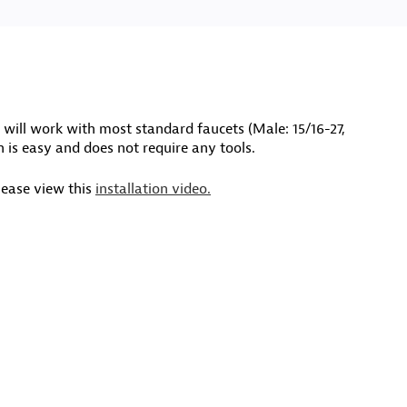
will work with most standard faucets (Male: 15/16-27,
n is easy and does not require any tools.
lease view this
installation video.