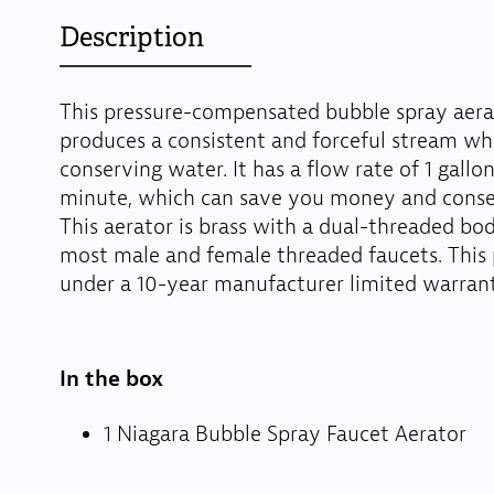
Description
This pressure-compensated bubble spray aera
produces a consistent and forceful stream whi
conserving water. It has a flow rate of 1 gallo
minute, which can save you money and conse
This aerator is brass with a dual-threaded body
most male and female threaded faucets. This 
under a 10-year manufacturer limited warrant
In the box
1 Niagara Bubble Spray Faucet Aerator