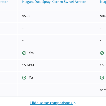
rator
Niagara Dual Spray Kitchen Swivel Aerator
Nia
$5.00
$10
-
-
-
-
Yes
1.5 GPM
1.5
Yes
-
10 Y
Hide some comparisons