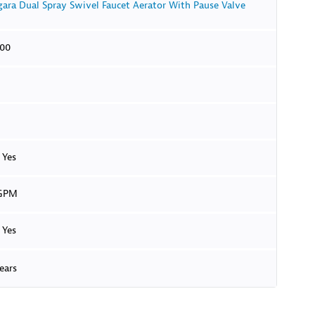
gara Dual Spray Swivel Faucet Aerator With Pause Valve
.00
Yes
 GPM
Yes
ears