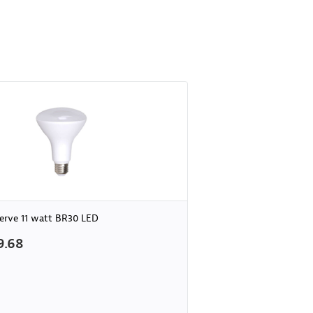
erve 11 watt BR30 LED
9.68