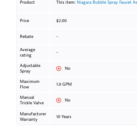
Product
This item:
Niagara Bubble Spray Faucet Ae
Price
$2.00
Rebate
-
Average
-
rating
Adjustable
No
Spray
Maximum
1.0 GPM
Flow
Manual
No
Trickle Valve
Manufacturer
10 Years
Warranty