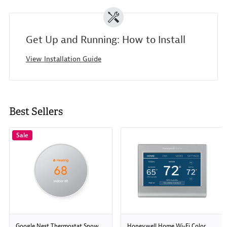
Get Up and Running: How to Install
View Installation Guide
Best Sellers
Sale
Google Nest Thermostat Snow
Honeywell Home Wi-Fi Color