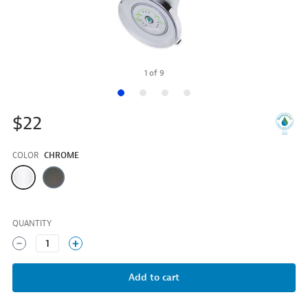
1
of
9
$22
COLOR
CHROME
Color
QUANTITY
1