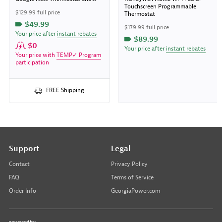
Touchscreen Programmable
$129.99 full price
Thermostat
$49.99
$179.99 full price
Your price after
instant rebates
$89.99
$0
Your price after
instant rebates
Your price with
TEMP✓ Program
participation
FREE Shipping
Support
Legal
Contact
Privacy Policy
FAQ
Terms of Service
Order Info
GeorgiaPower.com