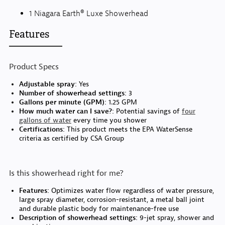
1 Niagara Earth® Luxe Showerhead
Features
Product Specs
Adjustable spray:
Yes
Number of showerhead settings:
3
Gallons per minute (GPM):
1.25 GPM
How much water can I save?:
Potential savings of
four
gallons of water
every time you shower
Certifications:
This product meets the EPA WaterSense
criteria as certified by CSA Group
Is this showerhead right for me?
Features:
Optimizes water flow regardless of water pressure,
large spray diameter, corrosion-resistant, a metal ball joint
and durable plastic body for maintenance-free use
Description of showerhead settings:
9-jet spray, shower and