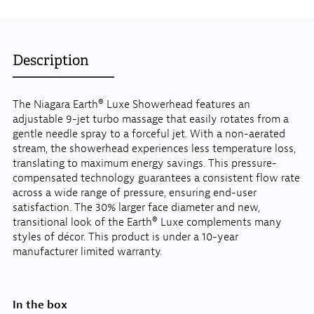
Description
The Niagara Earth® Luxe Showerhead features an
adjustable 9-jet turbo massage that easily rotates from a
gentle needle spray to a forceful jet. With a non-aerated
stream, the showerhead experiences less temperature loss,
translating to maximum energy savings. This pressure-
compensated technology guarantees a consistent flow rate
across a wide range of pressure, ensuring end-user
satisfaction. The 30% larger face diameter and new,
transitional look of the Earth® Luxe complements many
styles of décor. This product is under a 10-year
manufacturer limited warranty.
In the box