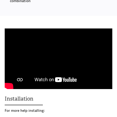
combination
Installation
For more help installing: